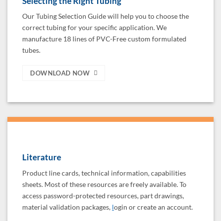
Selecting the Right Tubing
Our Tubing Selection Guide will help you to choose the
correct tubing for your specific application. We
manufacture 18 lines of PVC-Free custom formulated
tubes.
DOWNLOAD NOW
Literature
Product line cards, technical information, capabilities
sheets. Most of these resources are freely available. To
access password-protected resources, part drawings,
material validation packages,
l
ogin or create an account.