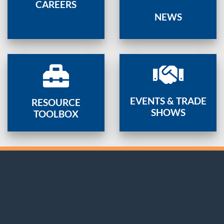
CAREERS
NEWS
EVENTS & TRADE
RESOURCE
SHOWS
TOOLBOX