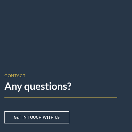
CONTACT
Any questions?
GET IN TOUCH WITH US