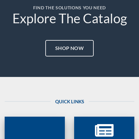
FIND THE SOLUTIONS YOU NEED
Explore The Catalog
SHOP NOW
QUICK LINKS