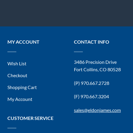
MY ACCOUNT
CONTACT INFO
3486 Precision Drive
Wish List
Fort Collins, CO 80528
Checkout
(P) 970.667.2728
Shopping Cart
(F) 970.667.3204
My Account
sales@eldonjames.com
CUSTOMER SERVICE