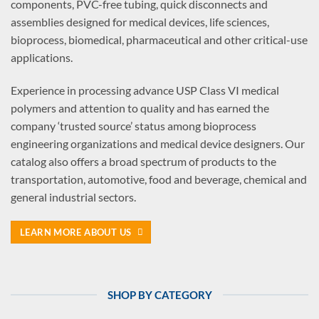
components, PVC-free tubing, quick disconnects and
assemblies designed for medical devices, life sciences,
bioprocess, biomedical, pharmaceutical and other critical-use
applications.
Experience in processing advance USP Class VI medical
polymers and attention to quality and has earned the
company ‘trusted source’ status among bioprocess
engineering organizations and medical device designers. Our
catalog also offers a broad spectrum of products to the
transportation, automotive, food and beverage, chemical and
general industrial sectors.
LEARN MORE ABOUT US
SHOP BY CATEGORY