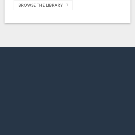
BROWSE THE LIBRARY