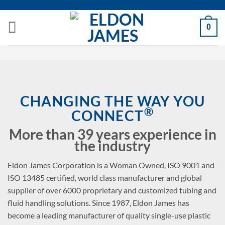
Skip
to
0
content
CHANGING THE WAY YOU
®
CONNECT
More than 39 years experience in
the industry
Eldon James Corporation is a Woman Owned, ISO 9001 and
ISO 13485 certified, world class manufacturer and global
supplier of over 6000 proprietary and customized tubing and
fluid handling solutions. Since 1987, Eldon James has
become a leading manufacturer of quality single-use plastic