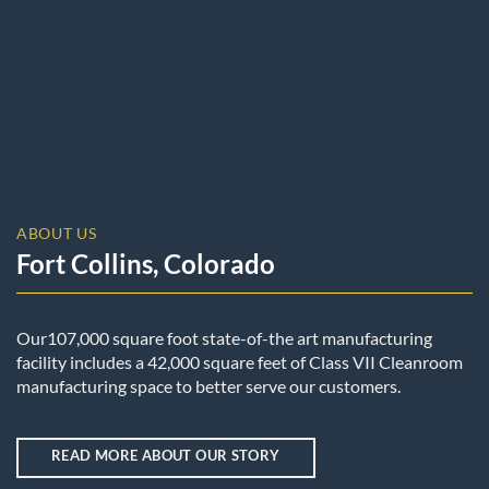
ABOUT US
Fort Collins, Colorado
Our107,000 square foot state-of-the art manufacturing
facility includes a 42,000 square feet of Class VII Cleanroom
manufacturing space to better serve our customers.
READ MORE ABOUT OUR STORY