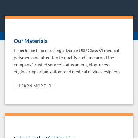
Our Materials
Experience in processing advance USP Class VI medical
polymers and attention to quality and has earned the
company ‘trusted source’ status among bioprocess
engineering organizations and medical device designers.
LEARN MORE